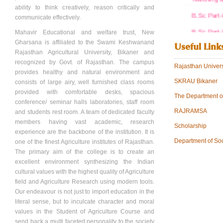
ability to think creatively, reason critically and
B.Sc Part-
communicate effectively.
B.Sc Part-
Mahavir Educational and welfare trust, New
Gharsana is affiliated to the Swami Keshwanand
Useful Link
B.Sc Part-
Rajasthan Agricultural University, Bikaner and
recognized by Govt. of Rajasthan. The campus
B.Sc Part-
Rajasthan Univers
provides healthy and natural environment and
STATE N
SKRAU Bikaner
consists of large airy, well furnished class rooms
provided with comfortable desks, spacious
Trust Regi
The Department o
conference/ seminar halls laboratories, staff room
RAJRAMSA
Society Re
and students rest room. A team of dedicated faculty
members having vast academic, research
Scholarship
Staff Detai
experience are the backbone of the institution. It is
Department of So
one of the finest Agriculture institutes of Rajasthan.
NCTE Ord
The primary aim of the college is to create an
View more.
excellent environment synthesizing the Indian
cultural values with the highest quality of Agriculture
field and Agriculture Research using modern tools.
Our endeavour is not just to import education in the
literal sense, but to inculcate character and moral
values in the Student of Agriculture Course and
send back a multi faceted personality to the society