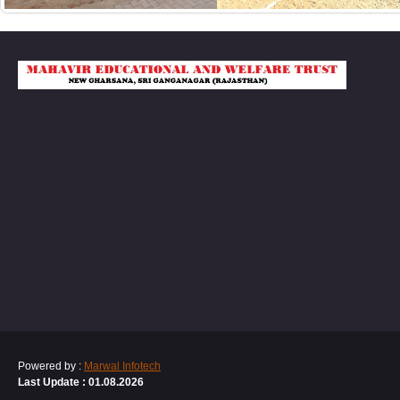
Powered by :
Marwal Infotech
Last Update : 01.08.2026