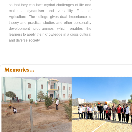
so that they can face myriad challenges of life and
make a dynamism and versatility Field of
Agriculture. The college gives dual importance to
theory and practical studies and other personality
development programmes which enables the
learners to apply their knowledge in a cross cultural
and diverse society
Memories...