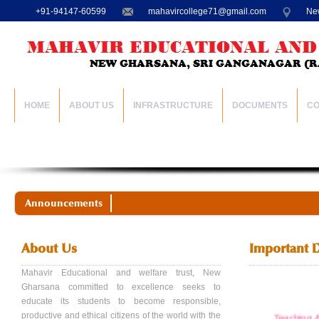
+91-94147-60599
mahavircollege71@gmail.com
New
HOME
ABOUT US
INFRASTRUCTURE
DOCUMENTS
C
Announcements
About Us
Important 
Mahavir Educational and welfare trust, New
Gharsana committed to excellence seeks to
educate its students to become responsible,
Teaching &
productive and ethical citizens of the world with the