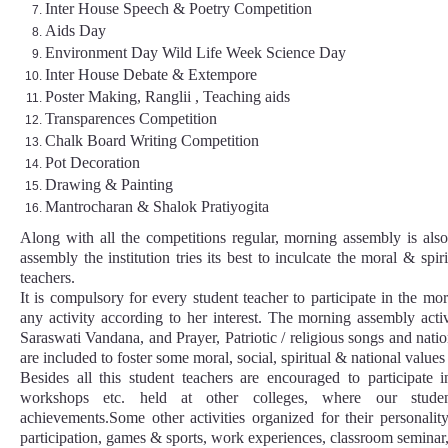
Inter House Speech & Poetry Competition
Aids Day
Environment Day Wild Life Week Science Day
Inter House Debate & Extempore
Poster Making, Ranglii , Teaching aids
Transparences Competition
Chalk Board Writing Competition
Pot Decoration
Drawing & Painting
Mantrocharan & Shalok Pratiyogita
Along with all the competitions regular, morning assembly is al
assembly the institution tries its best to inculcate the moral & spi
teachers.
It is compulsory for every student teacher to participate in the m
any activity according to her interest. The morning assembly acti
Saraswati Vandana, and Prayer, Patriotic / religious songs and nation
are included to foster some moral, social, spiritual & national value
Besides all this student teachers are encouraged to participate 
workshops etc. held at other colleges, where our studen
achievements.Some other activities organized for their personal
participation, games & sports, work experiences, classroom seminar, 