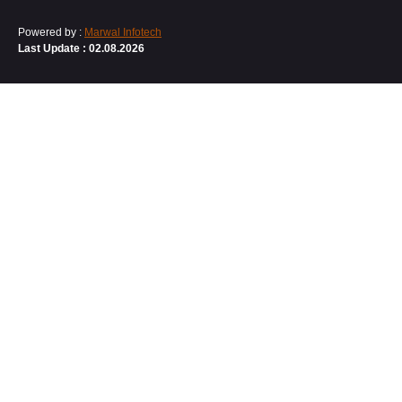
Powered by :
Marwal Infotech
Last Update : 02.08.2026