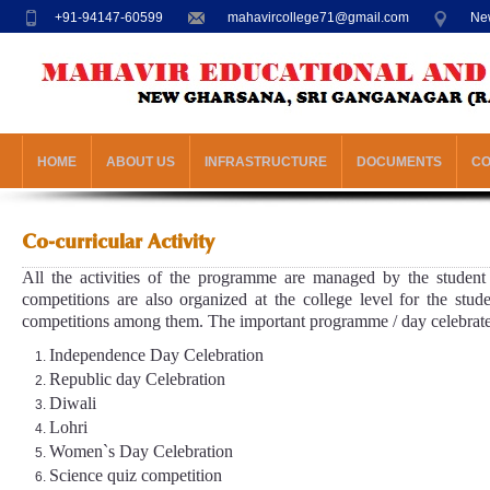
+91-94147-60599
mahavircollege71@gmail.com
New
HOME
ABOUT US
INFRASTRUCTURE
DOCUMENTS
C
Co-curricular Activity
All the activities of the programme are managed by the student 
competitions are also organized at the college level for the stude
competitions among them. The important programme / day celebrated 
Independence Day Celebration
Republic day Celebration
Diwali
Lohri
Women`s Day Celebration
Science quiz competition